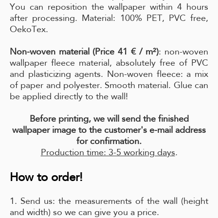
You can reposition the wallpaper within 4 hours
after processing. Material: 100% PET, PVC free,
OekoTex.
Non-woven material (Price 41 € / m²)
: non-woven
wallpaper fleece material, absolutely free of PVC
and plasticizing agents. Non-woven fleece: a mix
of paper and polyester. Smooth material. Glue can
be applied directly to the wall!
Before printing, we will send the finished
wallpaper image to the customer's e-mail address
for confirmation.
Production time: 3-5 working days
.
How to order!
1. Send us: the measurements of the wall (height
and width) so we can give you a price.