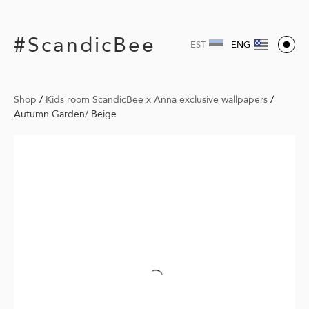
#ScandicBee
EST
ENG
Shop
/
Kids room ScandicBee x Anna exclusive wallpapers
/
Autumn Garden/ Beige