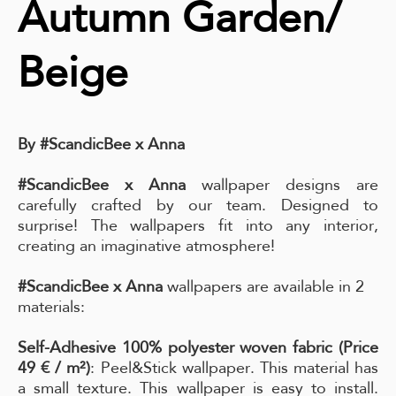
Autumn Garden/
Beige
By #ScandicBee x Anna
#ScandicBee x Anna
wallpaper designs are
carefully crafted by our team. Designed to
surprise! The wallpapers fit into any interior,
creating an imaginative atmosphere!
#ScandicBee x Anna
wallpapers are available in 2
materials:
Self-Adhesive 100% polyester woven fabric (Price
49 € / m²)
: Peel&Stick wallpaper. This material has
a small texture. This wallpaper is easy to install.