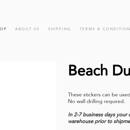
HOP
ABOUT US
SHIPPING
TERMS & CONDITIO
Beach D
These stickers can be used
No wall drilling required.
In 2-7 business days your 
warehouse prior to shipme