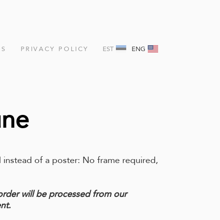
NS
PRIVACY POLICY
EST
ENG
une
 instead of a poster: No frame required,
order will be processed from our
nt.