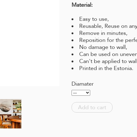
Material:
Easy to use,
Reusable, Reuse on any
Remove in minutes,
Reposition for the perf
No damage to wall,
Can be used on uneven
Can't be applied to wal
Printed in the Estonia.
Diamater
Add to cart