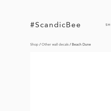
#ScandicBee
S
Shop
/
Other wall decals
/
Beach Dune