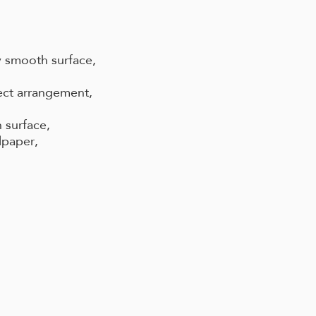
 smooth surface,
ect arrangement,
 surface,
lpaper,