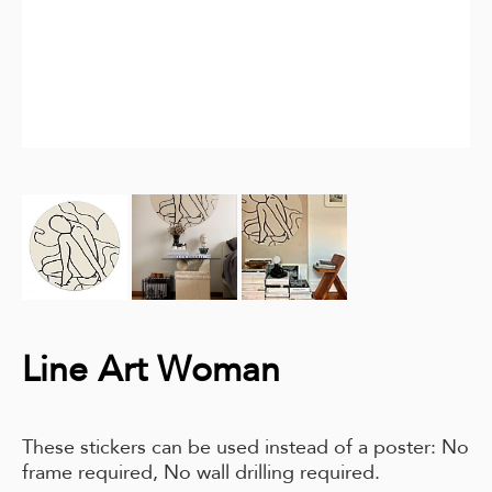
Line Art Woman
These stickers can be used instead of a poster: No
frame required, No wall drilling required.