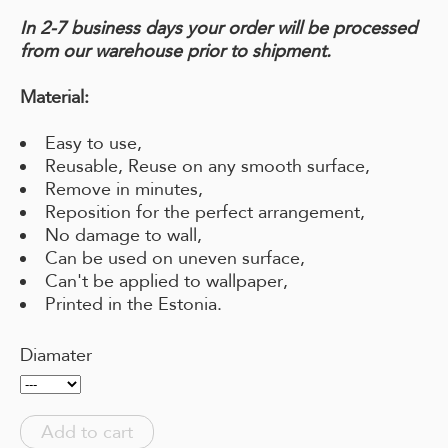
In 2-7 business days your order will be processed
from our warehouse prior to shipment.
Material:
Easy to use,
Reusable, Reuse on any smooth surface,
Remove in minutes,
Reposition for the perfect arrangement,
No damage to wall,
Can be used on uneven surface,
Can't be applied to wallpaper,
Printed in the Estonia.
Diamater
Add to cart