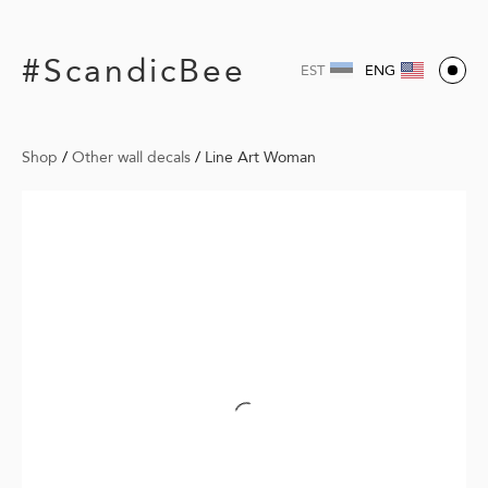
#ScandicBee
EST
ENG
Shop
/
Other wall decals
/
Line Art Woman