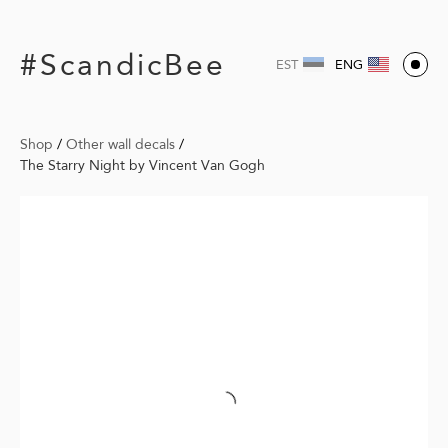
#ScandicBee
EST
ENG
Shop
/
Other wall decals
/
The Starry Night by Vincent Van Gogh