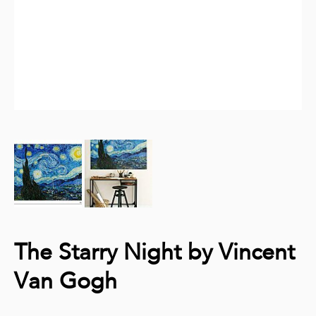
The Starry Night by Vincent
Van Gogh