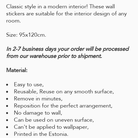
Classic style in a modern interior! These wall
stickers are suitable for the interior design of any
room.
Size: 95x120cm.
In 2-7 business days your order will be processed
from our warehouse prior to shipment.
Material:
Easy to use,
Reusable, Reuse on any smooth surface,
Remove in minutes,
Reposition for the perfect arrangement,
No damage to wall,
Can be used on uneven surface,
Can't be applied to wallpaper,
Printed in the Estonia.