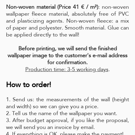
Non-woven material (Price 41 € / m²)
: non-woven
wallpaper fleece material, absolutely free of PVC
and plasticizing agents. Non-woven fleece: a mix
of paper and polyester. Smooth material. Glue can
be applied directly to the wall!
Before printing, we will send the finished
wallpaper image to the customer's e-mail address
for confirmation.
Production time: 3-5 working days
.
How to order!
1. Send us: the measurements of the wall (height
and width) so we can give you a price.
2. Tell us the name of the wallpaper you want.
3. After budget approval, if you like the proposal,
we will send you an invoice by email.
4. If everything is OK, please make the payment!