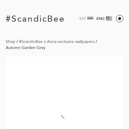
#ScandicBee
EST
ENG
Shop
/
#ScandicBee x Anna exclusive wallpapers
/
Autumn Garden Grey