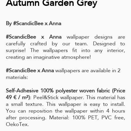
Autumn Garden Grey
By #ScandicBee x Anna
#ScandicBee x Anna
wallpaper designs are
carefully crafted by our team. Designed to
surprise! The wallpapers fit into any interior,
creating an imaginative atmosphere!
#ScandicBee x Anna
wallpapers are available in 2
materials:
Self-Adhesive 100% polyester woven fabric (Price
49 € / m²)
: Peel&Stick wallpaper. This material has
a small texture. This wallpaper is easy to install.
You can reposition the wallpaper within 4 hours
after processing. Material: 100% PET, PVC free,
OekoTex.