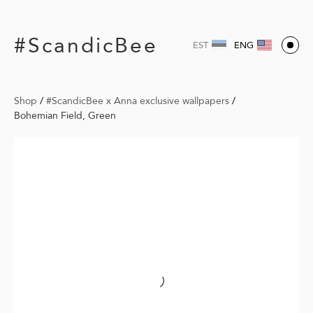
#ScandicBee
EST
ENG
Shop
/
#ScandicBee x Anna exclusive wallpapers
/
Bohemian Field, Green