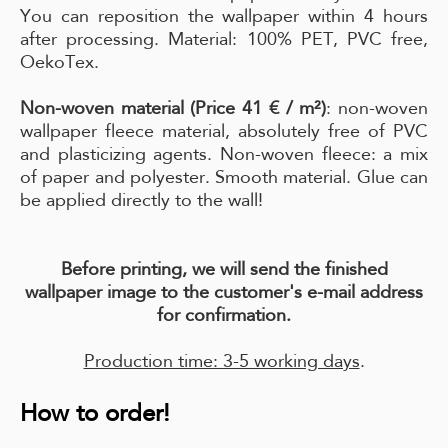
You can reposition the wallpaper within 4 hours
after processing. Material: 100% PET, PVC free,
OekoTex.
Non-woven material (Price 41 € / m²)
: non-woven
wallpaper fleece material, absolutely free of PVC
and plasticizing agents. Non-woven fleece: a mix
of paper and polyester. Smooth material. Glue can
be applied directly to the wall!
Before printing, we will send the finished
wallpaper image to the customer's e-mail address
for confirmation.
Production time: 3-5 working days
.
How to order!