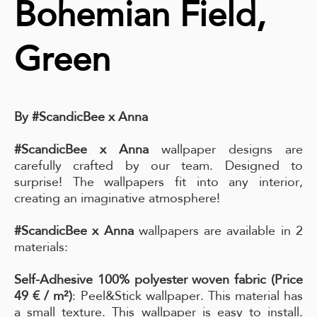
Bohemian Field,
Green
By #ScandicBee x Anna
#ScandicBee x Anna
wallpaper designs are
carefully crafted by our team. Designed to
surprise! The wallpapers fit into any interior,
creating an imaginative atmosphere!
#ScandicBee x Anna
wallpapers are available in 2
materials:
Self-Adhesive 100% polyester woven fabric (Price
49 € / m²)
: Peel&Stick wallpaper. This material has
a small texture. This wallpaper is easy to install.