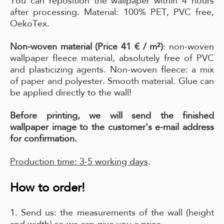
You can reposition the wallpaper within 4 hours
after processing. Material: 100% PET, PVC free,
OekoTex.
Non-woven material (Price 41 € / m²)
: non-woven
wallpaper fleece material, absolutely free of PVC
and plasticizing agents. Non-woven fleece: a mix
of paper and polyester. Smooth material. Glue can
be applied directly to the wall!
Before printing, we will send the finished
wallpaper image to the customer's e-mail address
for confirmation.
Production time: 3-5 working days
.
How to order!
1. Send us: the measurements of the wall (height