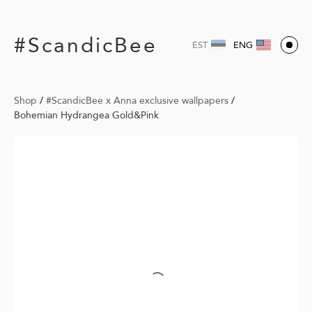
#ScandicBee
EST
ENG
Shop
/
#ScandicBee x Anna exclusive wallpapers
/
Bohemian Hydrangea Gold&Pink