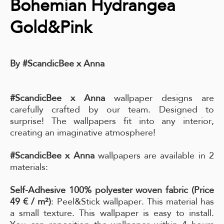
Bohemian Hydrangea
Gold&Pink
By #ScandicBee x Anna
#ScandicBee x Anna
wallpaper designs are
carefully crafted by our team. Designed to
surprise! The wallpapers fit into any interior,
creating an imaginative atmosphere!
#ScandicBee x Anna
wallpapers are available in 2
materials:
Self-Adhesive 100% polyester woven fabric (Price
49 € / m²)
: Peel&Stick wallpaper. This material has
a small texture. This wallpaper is easy to install.