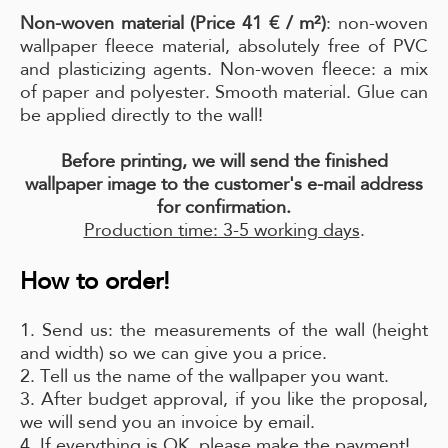
Non-woven material (Price 41 € / m²)
: non-woven
wallpaper fleece material, absolutely free of PVC
and plasticizing agents. Non-woven fleece: a mix
of paper and polyester. Smooth material. Glue can
be applied directly to the wall!
Before printing, we will send the finished
wallpaper image to the customer's e-mail address
for confirmation.
Production time: 3-5 working days
.
How to order!
1. Send us: the measurements of the wall (height
and width) so we can give you a price.
2. Tell us the name of the wallpaper you want.
3. After budget approval, if you like the proposal,
we will send you an invoice by email.
4. If everything is OK, please make the payment!