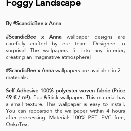
Foggy Landscape
By #ScandicBee x Anna
#ScandicBee x Anna
wallpaper designs are
carefully crafted by our team. Designed to
surprise! The wallpapers fit into any interior,
creating an imaginative atmosphere!
#ScandicBee x Anna
wallpapers are available in 2
materials:
Self-Adhesive 100% polyester woven fabric (Price
49 € / m²)
: Peel&Stick wallpaper. This material has
a small texture. This wallpaper is easy to install.
You can reposition the wallpaper within 4 hours
after processing. Material: 100% PET, PVC free,
OekoTex.