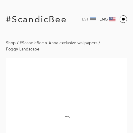
#ScandicBee
EST
ENG
Shop
/
#ScandicBee x Anna exclusive wallpapers
/
Foggy Landscape