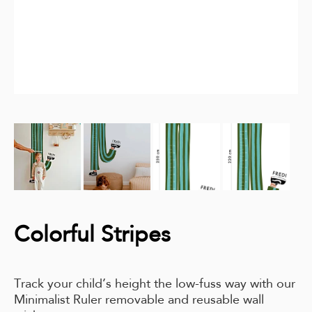
Colorful Stripes
Track your child’s height the low-fuss way with our
Minimalist Ruler removable and reusable wall