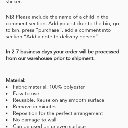
sticker.
NB! Please include the name of a child in the
comment section. Add your sticker to the bin, go
to bin, press “purchase”, add a comment into
section “Add a note to delivery person”.
In 2-7 business days your order will be processed
from our warehouse prior to shipment.
Material:
Fabric material, 100% polyester
Easy to use
Reusable, Reuse on any smooth surface
Remove in minutes
Reposition for the perfect arrangement
No damage to wall
Can be used on uneven surface