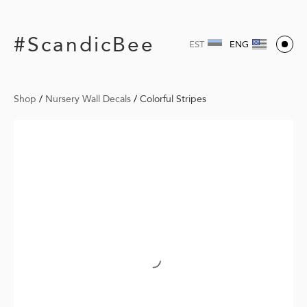
#ScandicBee
EST
ENG
Shop
/
Nursery Wall Decals
/
Colorful Stripes