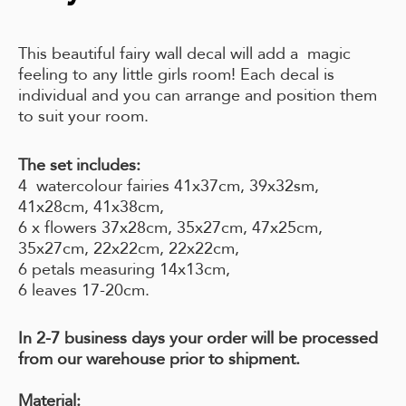
This beautiful fairy wall decal will add a magic
feeling to any little girls room! Each decal is
individual and you can arrange and position them
to suit your room.
The set includes:
4 watercolour fairies 41x37cm, 39x32sm,
41x28cm, 41x38cm,
6 x flowers 37x28cm, 35x27cm, 47x25cm,
35x27cm, 22x22cm, 22x22cm,
6 petals measuring 14x13cm,
6 leaves 17-20cm.
In 2-7 business days your order will be processed
from our warehouse prior to shipment.
Material: