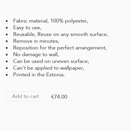
Fabric material, 100% polyester,
Easy to use,
Reusable, Reuse on any smooth surface,
Remove in minutes,
Reposition for the perfect arrangement,
No damage to wall,
Can be used on uneven surface,
Can't be applied to wallpaper,
Printed in the Estonia.
Add to cart
€74.00