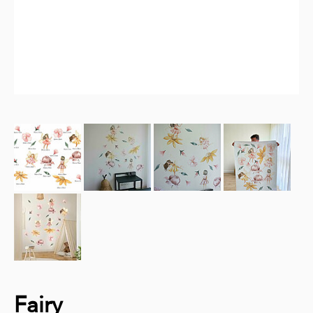
Fairy