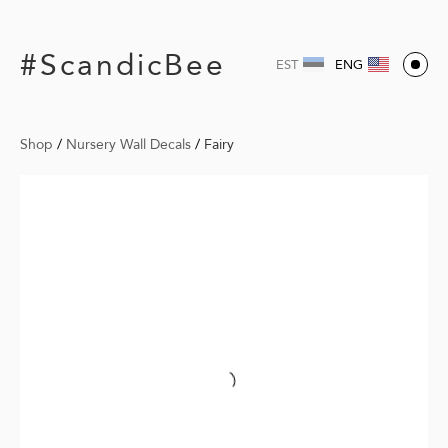
#ScandicBee
EST
ENG
Shop
/
Nursery Wall Decals
/
Fairy