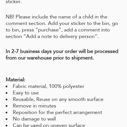
sticker.
NB! Please include the name of a child in the
comment section. Add your sticker to the bin, go
to bin, press “purchase”, add a comment into
section “Add a note to delivery person”.
In 2-7 business days your order will be processed
from our warehouse prior to shipment.
Material:
Fabric material, 100% polyester
Easy to use
Reusable, Reuse on any smooth surface
Remove in minutes
Reposition for the perfect arrangement
No damage to wall
Can be used on uneven surface