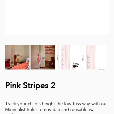
Pink Stripes 2
Track your child’s height the low-fuss way with our
Minimalist Ruler removable and reusable wall