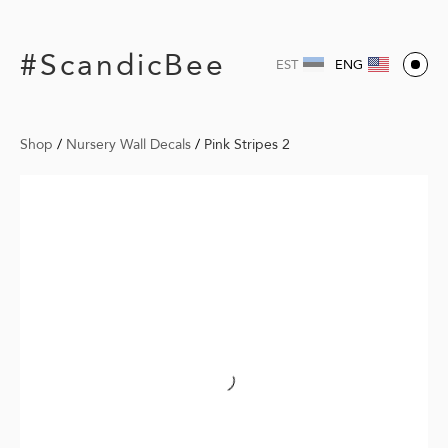
#ScandicBee
EST
ENG
Shop
/
Nursery Wall Decals
/
Pink Stripes 2