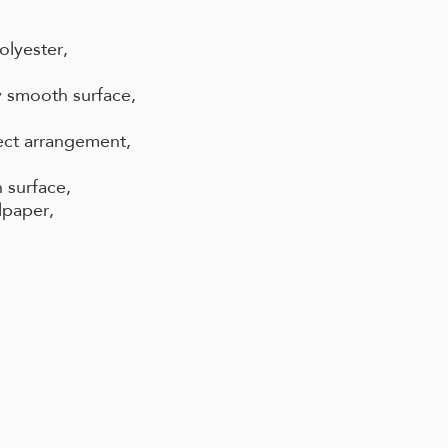
olyester,
 smooth surface,
ect arrangement,
 surface,
lpaper,