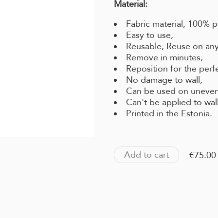
Material:
Fabric material, 100% p
Easy to use,
Reusable, Reuse on any
Remove in minutes,
Reposition for the perf
No damage to wall,
Can be used on uneven
Can't be applied to wal
Printed in the Estonia.
Add to cart
€75.00