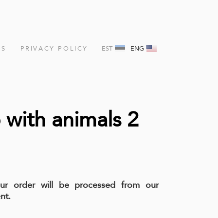
NS
PRIVACY POLICY
EST
ENG
with animals 2
our order will be processed from our
nt.