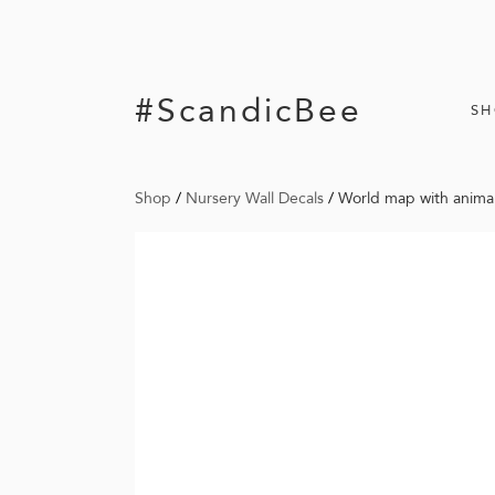
#ScandicBee
S
Shop
/
Nursery Wall Decals
/
World map with animal