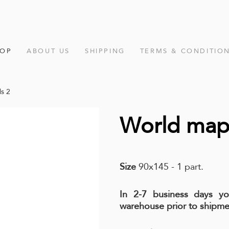
HOP
ABOUT US
SHIPPING
TERMS & CONDITIO
s 2
World map 
Size
90x145 - 1 part.
In 2-7 business days y
warehouse prior to shipme