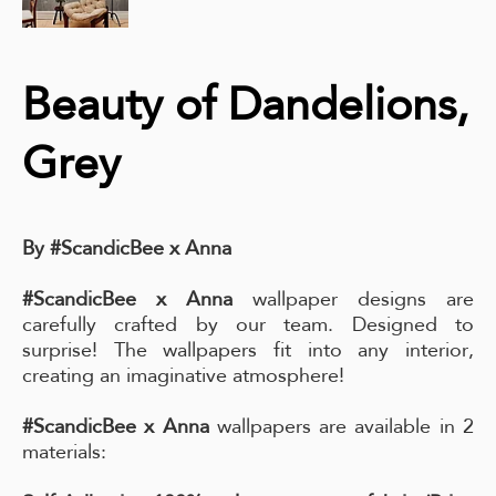
Beauty of Dandelions,
Grey
By #ScandicBee x Anna
#ScandicBee x Anna
wallpaper designs are
carefully crafted by our team. Designed to
surprise! The wallpapers fit into any interior,
creating an imaginative atmosphere!
#ScandicBee x Anna
wallpapers are available in 2
materials: