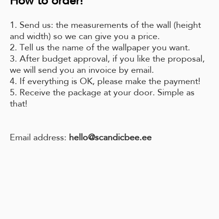
How to order!
1. Send us: the measurements of the wall (height
and width) so we can give you a price.
2. Tell us the name of the wallpaper you want.
3. After budget approval, if you like the proposal,
we will send you an invoice by email.
4. If everything is OK, please make the payment!
5. Receive the package at your door. Simple as
that!
Email address:
hello@scandicbee.ee