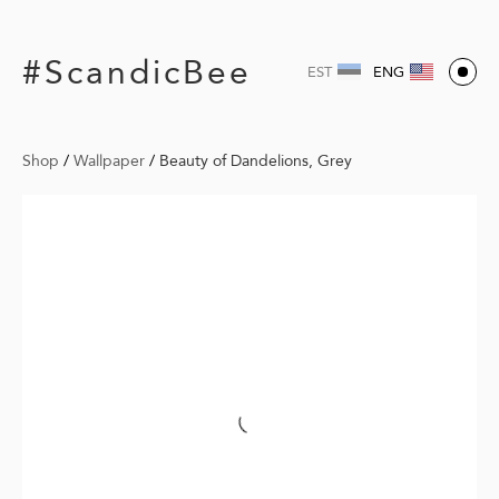
#ScandicBee
EST
ENG
Shop
/
Wallpaper
/
Beauty of Dandelions, Grey