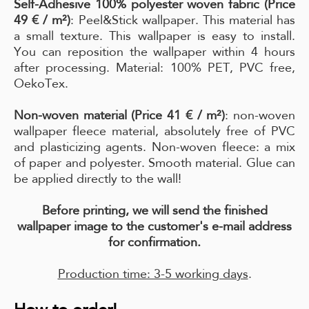
Self-Adhesive 100% polyester woven fabric (Price
49 € / m²)
: Peel&Stick wallpaper. This material has
a small texture. This wallpaper is easy to install.
You can reposition the wallpaper within 4 hours
after processing. Material: 100% PET, PVC free,
OekoTex.
Non-woven material (Price 41 € / m²)
: non-woven
wallpaper fleece material, absolutely free of PVC
and plasticizing agents. Non-woven fleece: a mix
of paper and polyester. Smooth material. Glue can
be applied directly to the wall!
Before printing, we will send the finished
wallpaper image to the customer's e-mail address
for confirmation.
Production time: 3-5 working days
.