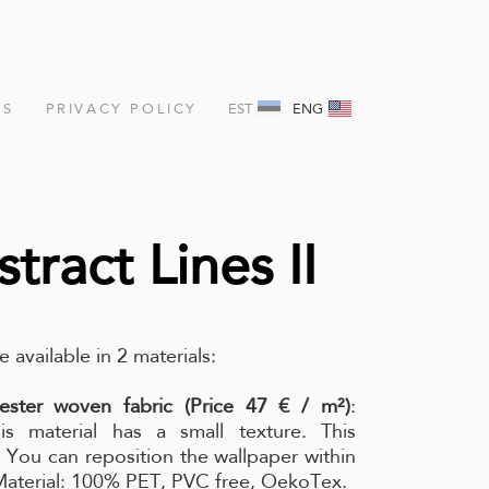
NS
PRIVACY POLICY
EST
ENG
tract Lines II
e available in 2 materials:
ester woven fabric (Price 47 € / m²)
:
is material has a small texture. This
l. You can reposition the wallpaper within
 Material: 100% PET, PVC free, OekoTex.