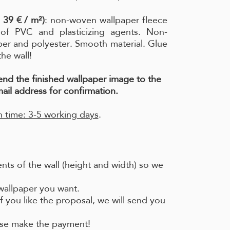
 39 € / m²)
: non-woven wallpaper fleece
e of PVC and plasticizing agents. Non-
per and polyester. Smooth material. Glue
the wall!
send the finished wallpaper image to the
ail address for confirmation.
 time: 3-5 working days
.
ts of the wall (height and width) so we
 wallpaper you want.
f you like the proposal, we will send you
ease make the payment!