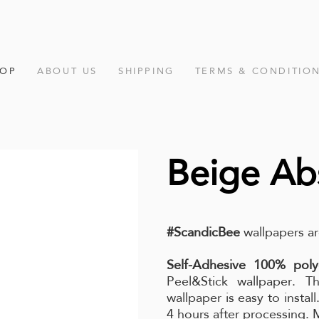
HOP
ABOUT US
SHIPPING
TERMS & CONDITIO
Beige Abs
#ScandicBee
wallpapers ar
Self-Adhesive 100% poly
Peel&Stick wallpaper. Th
wallpaper is easy to instal
4 hours after processing.