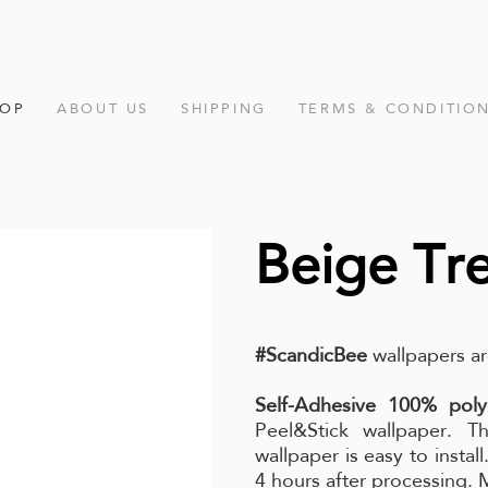
HOP
ABOUT US
SHIPPING
TERMS & CONDITIO
Beige Tr
#ScandicBee
wallpapers ar
Self-Adhesive 100% poly
Peel&Stick wallpaper. Th
wallpaper is easy to instal
4 hours after processing.