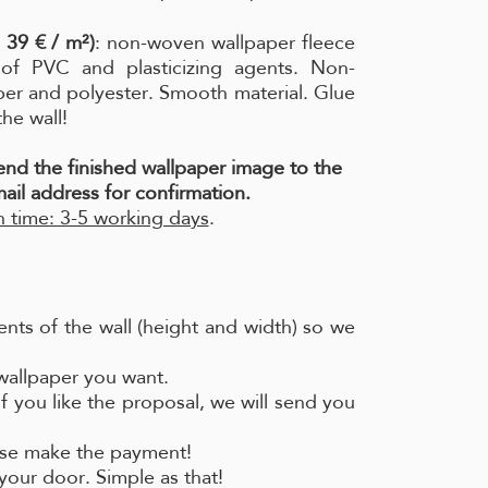
 39 € / m²)
: non-woven wallpaper fleece
e of PVC and plasticizing agents. Non-
per and polyester. Smooth material. Glue
the wall!
send the finished wallpaper image to the
ail address for confirmation.
 time: 3-5 working days
.
nts of the wall (height and width) so we
 wallpaper you want.
if you like the proposal, we will send you
ease make the payment!
your door. Simple as that!