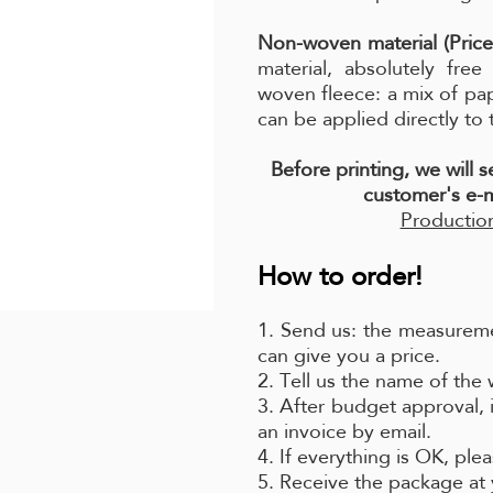
Non-woven material (Price
material, absolutely fre
woven fleece: a mix of pa
can be applied directly to 
Before printing, we will 
customer's e-m
Production
How to order!
1. Send us: the measureme
can give you a price.
2. Tell us the name of the
3. After budget approval, 
an invoice by email.
4. If everything is OK, pl
5. Receive the package at 