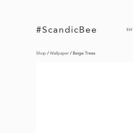
#ScandicBee
S
Shop
/
Wallpaper
/
Beige Trees