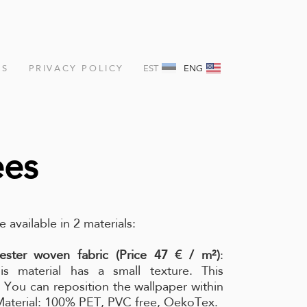
NS
PRIVACY POLICY
EST
ENG
ees
e available in 2 materials:
ester woven fabric (Price 47 € / m²)
:
is material has a small texture. This
l. You can reposition the wallpaper within
 Material: 100% PET, PVC free, OekoTex.