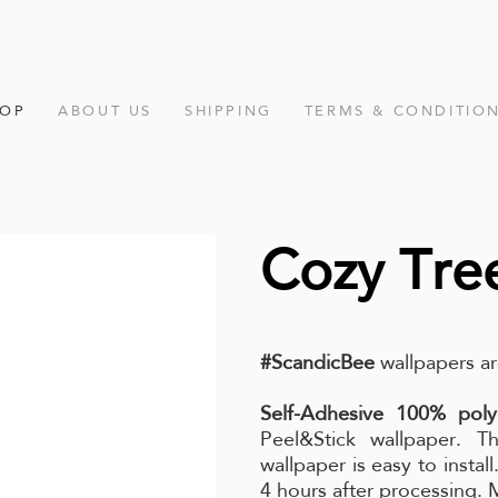
HOP
ABOUT US
SHIPPING
TERMS & CONDITIO
Cozy Tre
#ScandicBee
wallpapers ar
Self-Adhesive 100% poly
Peel&Stick wallpaper. Th
wallpaper is easy to instal
4 hours after processing.