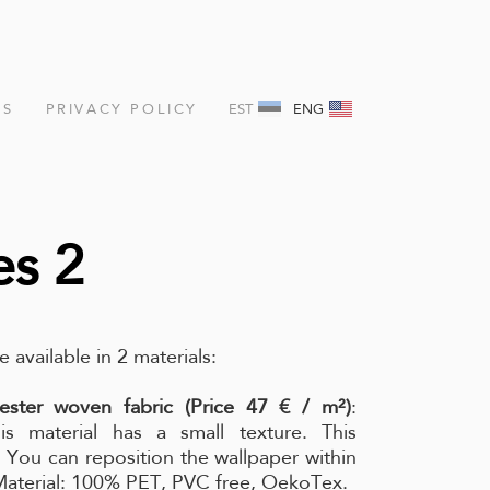
NS
PRIVACY POLICY
EST
ENG
es 2
e available in 2 materials:
ester woven fabric (Price 47 € / m²)
:
is material has a small texture. This
l. You can reposition the wallpaper within
 Material: 100% PET, PVC free, OekoTex.