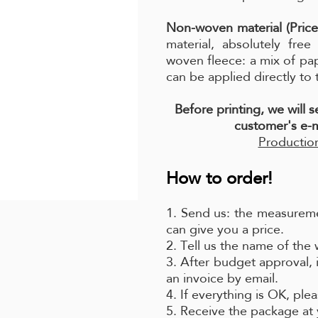
Non-woven material (Price
material, absolutely fre
woven fleece: a mix of pa
can be applied directly to 
Before printing, we will 
customer's e-m
Production
How to order!
1. Send us: the measureme
can give you a price.
2. Tell us the name of the
3. After budget approval, 
an invoice by email.
4. If everything is OK, pl
5. Receive the package at 