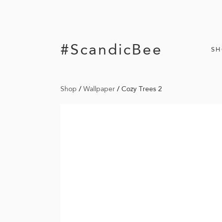
#ScandicBee
S
Shop
/
Wallpaper
/
Cozy Trees 2