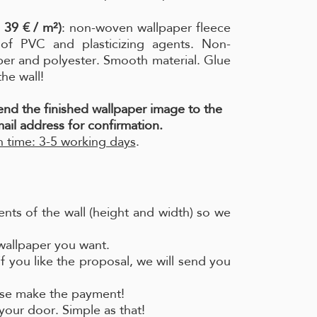
 39 € / m²)
: non-woven wallpaper fleece
e of PVC and plasticizing agents. Non-
per and polyester. Smooth material. Glue
the wall!
send the finished wallpaper image to the
ail address for confirmation.
 time: 3-5 working days
.
nts of the wall (height and width) so we
 wallpaper you want.
if you like the proposal, we will send you
ease make the payment!
your door. Simple as that!