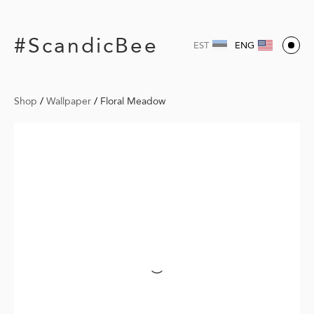
#ScandicBee
EST
ENG
Shop
/
Wallpaper
/
Floral Meadow