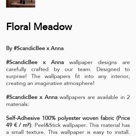
Floral Meadow
By #ScandicBee x Anna
#ScandicBee x Anna
wallpaper designs are
carefully crafted by our team. Designed to
surprise! The wallpapers fit into any interior,
creating an imaginative atmosphere!
#ScandicBee x Anna
wallpapers are available in 2
materials:
Self-Adhesive 100% polyester woven fabric (Price
49 € / m²)
: Peel&Stick wallpaper. This material has
a small texture. This wallpaper is easy to install.