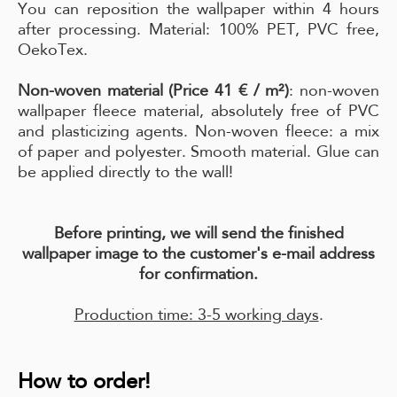
You can reposition the wallpaper within 4 hours
after processing. Material: 100% PET, PVC free,
OekoTex.
Non-woven material (Price 41 € / m²)
: non-woven
wallpaper fleece material, absolutely free of PVC
and plasticizing agents. Non-woven fleece: a mix
of paper and polyester. Smooth material. Glue can
be applied directly to the wall!
Before printing, we will send the finished
wallpaper image to the customer's e-mail address
for confirmation.
Production time: 3-5 working days
.
How to order!