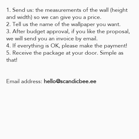
1. Send us: the measurements of the wall (height
and width) so we can give you a price.
2. Tell us the name of the wallpaper you want.
3. After budget approval, if you like the proposal,
we will send you an invoice by email.
4. If everything is OK, please make the payment!
5. Receive the package at your door. Simple as
that!
Email address:
hello@scandicbee.ee