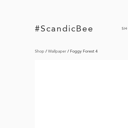
#ScandicBee
S
Shop
/
Wallpaper
/
Foggy Forest 4