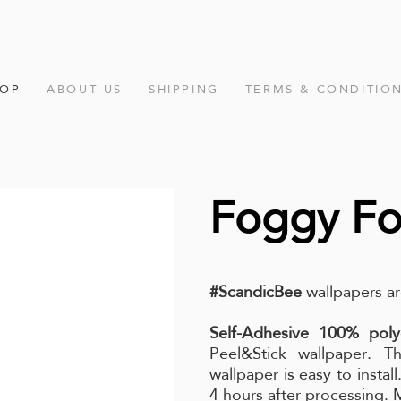
HOP
ABOUT US
SHIPPING
TERMS & CONDITIO
Foggy Fo
#ScandicBee
wallpapers ar
Self-Adhesive 100% poly
Peel&Stick wallpaper. Th
wallpaper is easy to instal
4 hours after processing.