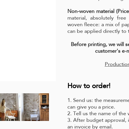
Non-woven material (Price
material, absolutely fre
woven fleece: a mix of pa
can be applied directly to 
Before printing, we will 
customer's e-m
Production
How to order!
1. Send us: the measuremen
can give you a price.
2. Tell us the name of the
3. After budget approval, i
an invoice by email.