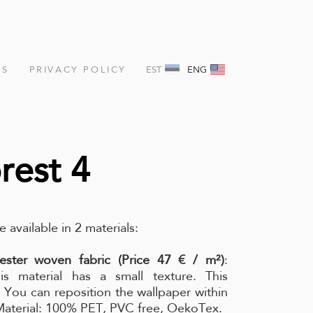
NS
PRIVACY POLICY
EST
ENG
rest 4
e available in 2 materials:
ester woven fabric (Price 47 € / m²)
:
is material has a small texture. This
l. You can reposition the wallpaper within
 Material: 100% PET, PVC free, OekoTex.