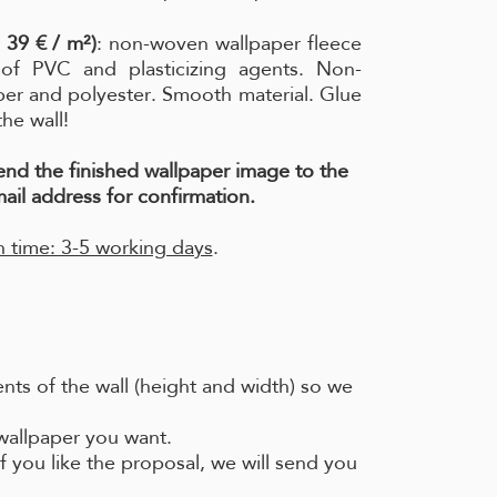
 39 € / m²)
: non-woven wallpaper fleece
e of PVC and plasticizing agents. Non-
per and polyester. Smooth material. Glue
the wall!
send the finished wallpaper image to the
ail address for confirmation.
 time: 3-5 working days
.
ts of the wall (height and width) so we
 wallpaper you want.
f you like the proposal, we will send you