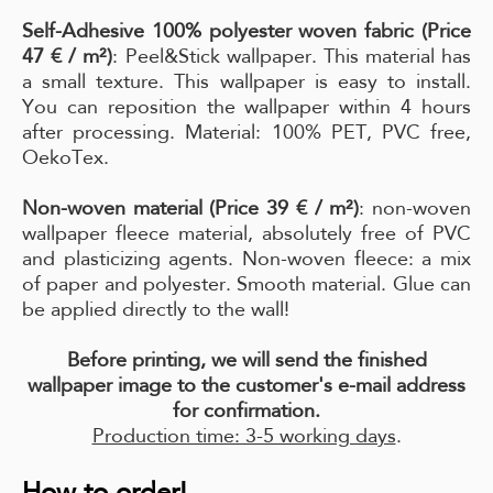
Self-Adhesive 100% polyester woven fabric (Price
47 € / m²)
: Peel&Stick wallpaper. This material has
a small texture. This wallpaper is easy to install.
You can reposition the wallpaper within 4 hours
after processing. Material: 100% PET, PVC free,
OekoTex.
Non-woven material (Price 39 € / m²)
: non-woven
wallpaper fleece material, absolutely free of PVC
and plasticizing agents. Non-woven fleece: a mix
of paper and polyester. Smooth material. Glue can
be applied directly to the wall!
Before printing, we will send the finished
wallpaper image to the customer's e-mail address
for confirmation.
Production time: 3-5 working days
.
How to order!