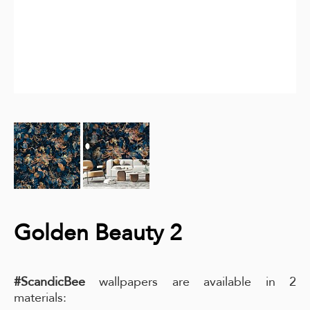
Golden Beauty 2
#ScandicBee
wallpapers are available in 2
materials: