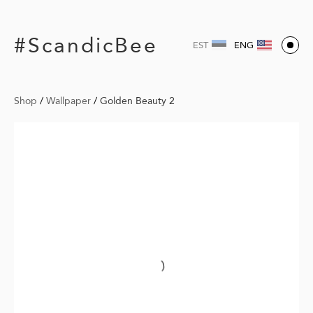
#ScandicBee
EST
ENG
Shop
/
Wallpaper
/
Golden Beauty 2