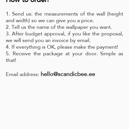
1. Send us: the measurements of the wall (height
and width) so we can give you a price.
2. Tell us the name of the wallpaper you want.
3. After budget approval, if you like the proposal,
we will send you an invoice by email.
4. If everything is OK, please make the payment!
5. Receive the package at your door. Simple as
that!
hello@scandicbee.ee
Email address: