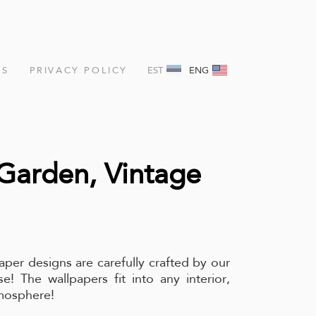
NS
PRIVACY POLICY
EST
ENG
Garden, Vintage
aper designs are carefully crafted by our
e! The wallpapers fit into any interior,
tmosphere!