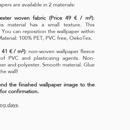
pers are available in 2 materials:
ester woven fabric (Price 49 € / m²)
:
is material has a small texture. This
l. You can reposition the wallpaper within
 Material: 100% PET, PVC free, OekoTex.
 41 € / m²)
: non-woven wallpaper fleece
e of PVC and plasticizing agents. Non-
per and polyester. Smooth material. Glue
the wall!
send the finished wallpaper image to the
for confirmation.
ing days
.