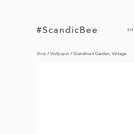
#ScandicBee
S
Shop
/
Wallpaper
/
Grandma's Garden, Vintage