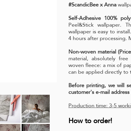
#ScandicBee x Anna
wallpa
Self-Adhesive 100% poly
Peel&Stick wallpaper. Th
wallpaper is easy to instal
4 hours after processing.
Non-woven material (Price
material, absolutely fre
woven fleece: a mix of pa
can be applied directly to 
Before printing, we will 
customer's e-mail address 
Production time: 3-5 work
How to order!