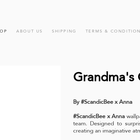
HOP
ABOUT US
SHIPPING
TERMS & CONDITIO
Grandma's 
By #ScandicBee x Anna
#ScandicBee x Anna
wallp
team. Designed to surpris
creating an imaginative a