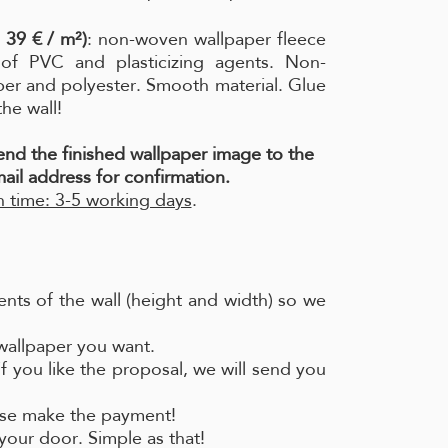
 39 € / m²)
: non-woven wallpaper fleece
e of PVC and plasticizing agents. Non-
per and polyester. Smooth material. Glue
the wall!
send the finished wallpaper image to the
ail address for confirmation.
 time: 3-5 working days
.
nts of the wall (height and width) so we
 wallpaper you want.
if you like the proposal, we will send you
ease make the payment!
your door. Simple as that!