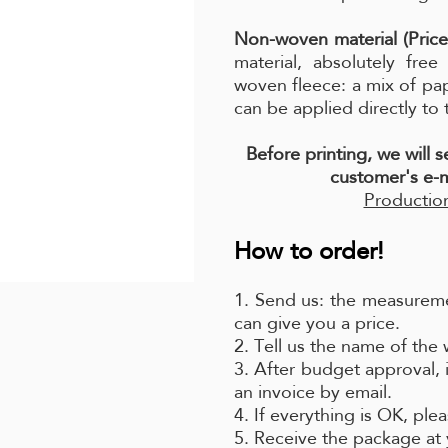
Non-woven material (Price
material, absolutely fre
woven fleece: a mix of pa
can be applied directly to 
Before printing, we will 
customer's e-m
Production
How to order!
1. Send us: the measureme
can give you a price.
2. Tell us the name of the
3. After budget approval, 
an invoice by email.
4. If everything is OK, pl
5. Receive the package at 