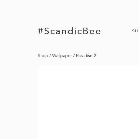
#ScandicBee
S
Shop
/
Wallpaper
/
Paradise 2