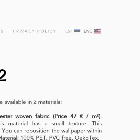
NS
PRIVACY POLICY
EST
ENG
2
e available in 2 materials:
ester woven fabric (Price 47 € / m²)
:
is material has a small texture. This
l. You can reposition the wallpaper within
 Material: 100% PET, PVC free, OekoTex.