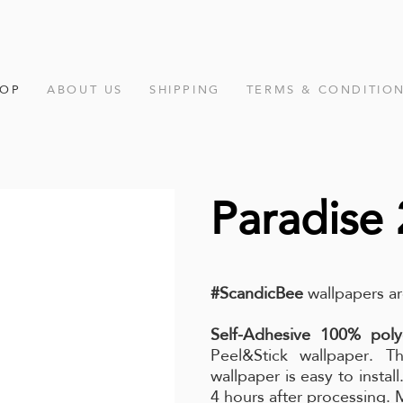
HOP
ABOUT US
SHIPPING
TERMS & CONDITIO
Paradise 
#ScandicBee
wallpapers ar
Self-Adhesive 100% poly
Peel&Stick wallpaper. Th
wallpaper is easy to instal
4 hours after processing.