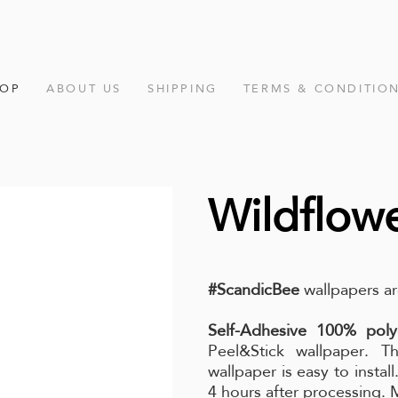
HOP
ABOUT US
SHIPPING
TERMS & CONDITIO
Wildflow
#ScandicBee
wallpapers ar
Self-Adhesive 100% poly
Peel&Stick wallpaper. Th
wallpaper is easy to instal
4 hours after processing.