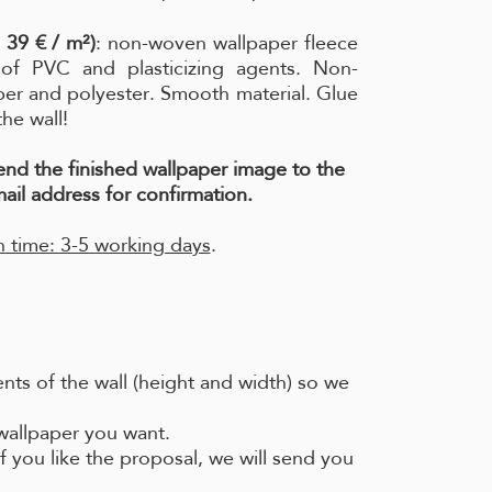
 39 € / m²)
: non-woven wallpaper fleece
e of PVC and plasticizing agents. Non-
per and polyester. Smooth material. Glue
the wall!
send the finished wallpaper image to the
ail address for confirmation.
 time: 3-5 working days
.
ts of the wall (height and width) so we
 wallpaper you want.
f you like the proposal, we will send you