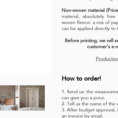
Non-woven material (Price
material, absolutely fre
woven fleece: a mix of pa
can be applied directly to 
Before printing, we will 
customer's e-m
Production
How to order!
1. Send us: the measuremen
can give you a price.
2. Tell us the name of the
3. After budget approval, i
an invoice by email.