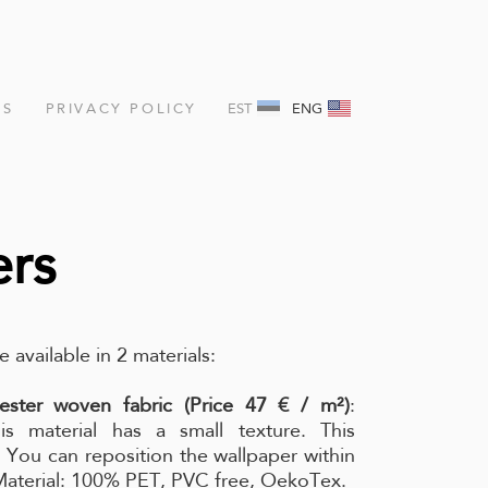
NS
PRIVACY POLICY
EST
ENG
ers
e available in 2 materials:
ester woven fabric (Price 47 € / m²)
:
is material has a small texture. This
l. You can reposition the wallpaper within
 Material: 100% PET, PVC free, OekoTex.