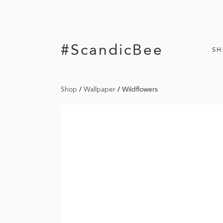
#ScandicBee
S
Shop
/
Wallpaper
/
Wildflowers