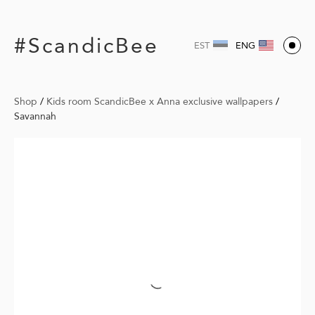
#ScandicBee
EST
ENG
Shop
/
Kids room ScandicBee x Anna exclusive wallpapers
/
Savannah