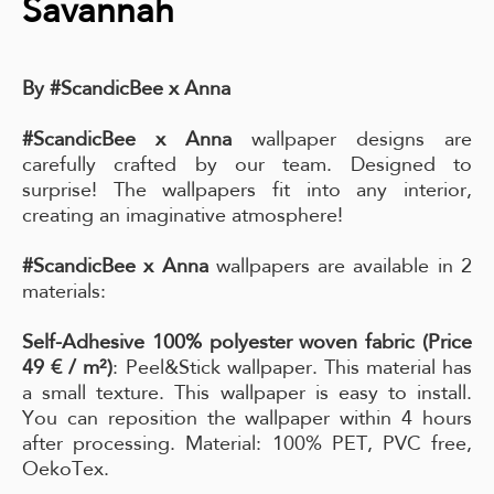
Savannah
By #ScandicBee x Anna
#ScandicBee x Anna
wallpaper designs are
carefully crafted by our team. Designed to
surprise! The wallpapers fit into any interior,
creating an imaginative atmosphere!
#ScandicBee x Anna
wallpapers are available in 2
materials:
Self-Adhesive 100% polyester woven fabric (Price
49 € / m²)
: Peel&Stick wallpaper. This material has
a small texture. This wallpaper is easy to install.
You can reposition the wallpaper within 4 hours
after processing. Material: 100% PET, PVC free,
OekoTex.