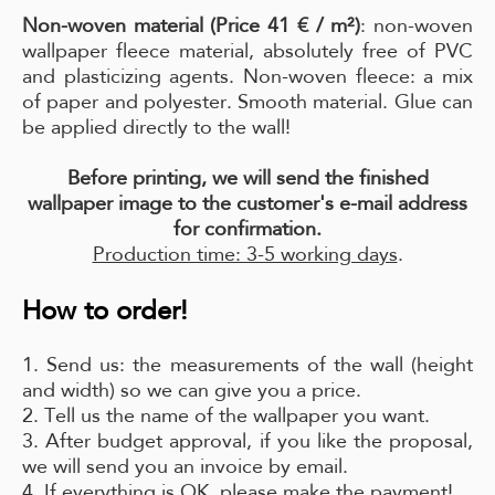
Non-woven material (Price 41 € / m²)
: non-woven
wallpaper fleece material, absolutely free of PVC
and plasticizing agents. Non-woven fleece: a mix
of paper and polyester. Smooth material. Glue can
be applied directly to the wall!
Before printing, we will send the finished
wallpaper image to the customer's e-mail address
for confirmation.
Production time: 3-5 working days
.
How to order!
1. Send us: the measurements of the wall (height
and width) so we can give you a price.
2. Tell us the name of the wallpaper you want.
3. After budget approval, if you like the proposal,
we will send you an invoice by email.
4. If everything is OK, please make the payment!