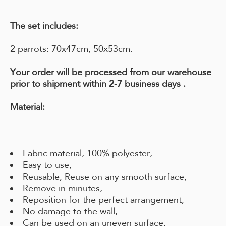
The set includes:
2 parrots: 70x47cm, 50x53cm.
Your order will be processed from our warehouse
prior to shipment within
2-7 business days
.
Material:
Fabric material, 100% polyester,
Easy to use,
Reusable, Reuse on any smooth surface,
Remove in minutes,
Reposition for the perfect arrangement,
No damage to the wall,
Can be used on an uneven surface,