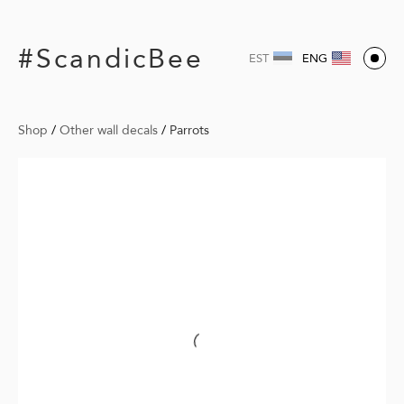
#ScandicBee
EST
ENG
Shop
/
Other wall decals
/
Parrots