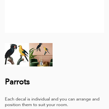
Parrots
Each decal is individual and you can arrange and
position them to suit your room.