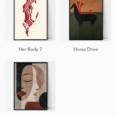
Her Body 7
Horse Drive