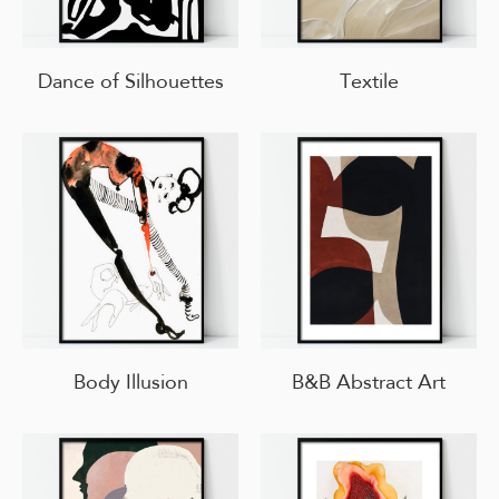
Dance of Silhouettes
Textile
Body Illusion
B&B Abstract Art