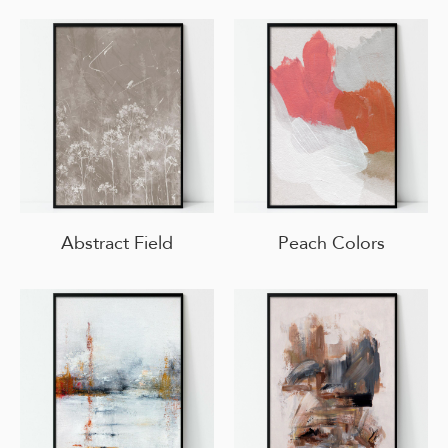
Abstract Field
Peach Colors