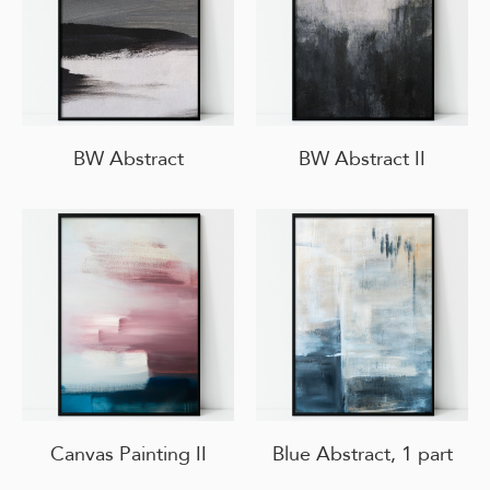
BW Abstract
BW Abstract II
Canvas Painting II
Blue Abstract, 1 part