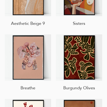
Aesthetic Beige 9
Sisters
Breathe
Burgundy Olives