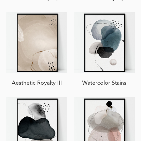
Aesthetic Royalty III
Watercolor Stains