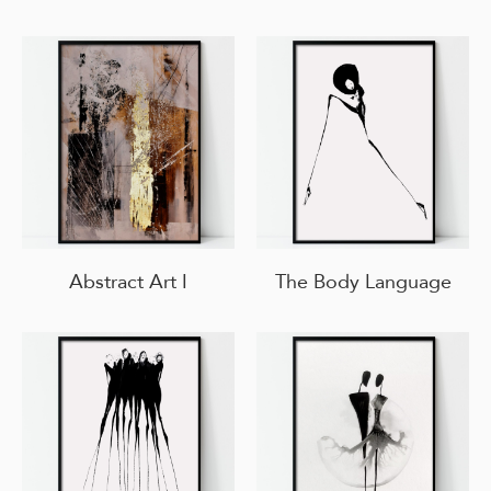
Abstract Art I
The Body Language