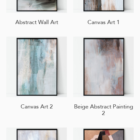
Abstract Wall Art
Canvas Art 1
Canvas Art 2
Beige Abstract Painting
2