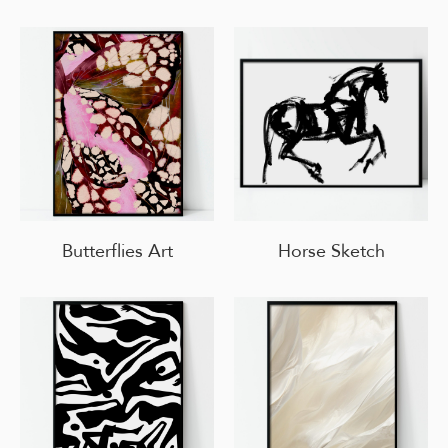
Butterflies Art
Horse Sketch