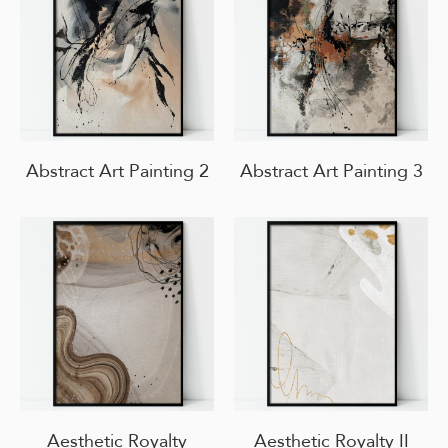
Abstract Art Painting 2
Abstract Art Painting 3
Aesthetic Royalty
Aesthetic Royalty II