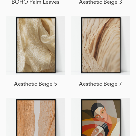
BOHO Palm Leaves
Aesthetic Beige 3
Aesthetic Beige 5
Aesthetic Beige 7