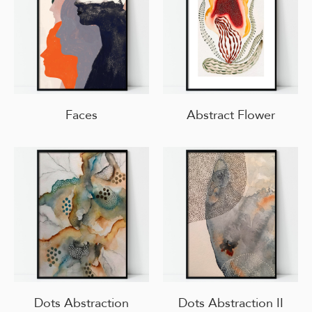
Faces
Abstract Flower
Dots Abstraction
Dots Abstraction II