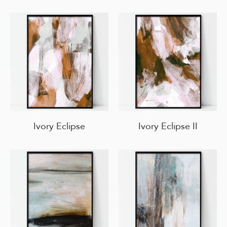
Ivory Eclipse
Ivory Eclipse II