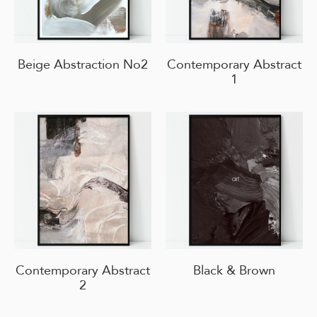
Beige Abstraction No2
Contemporary Abstract
1
Contemporary Abstract
Black & Brown
2