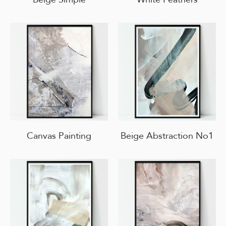
Canvas Painting
Beige Abstraction No1