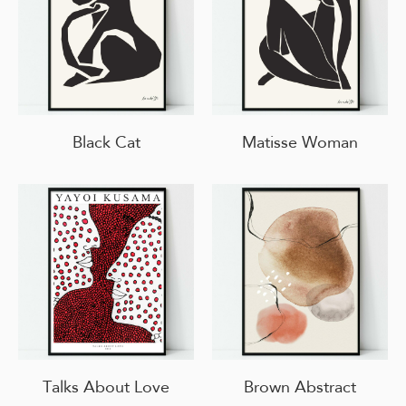
Black Cat
Matisse Woman
Talks About Love
Brown Abstract