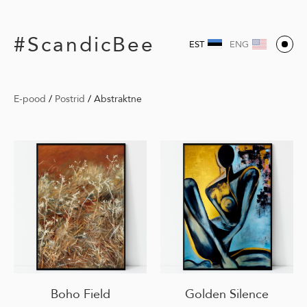
#ScandicBee
EST
ENG
E-pood
/
Postrid
/
Abstraktne
Boho Field
Golden Silence