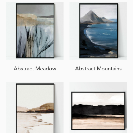
Abstract Meadow
Abstract Mountains