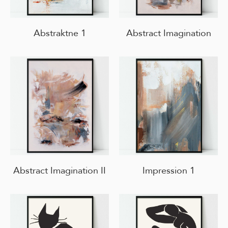
Abstraktne 1
Abstract Imagination
Abstract Imagination II
Impression 1