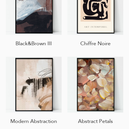
Black&Brown III
Chiffre Noire
Modern Abstraction
Abstract Petals