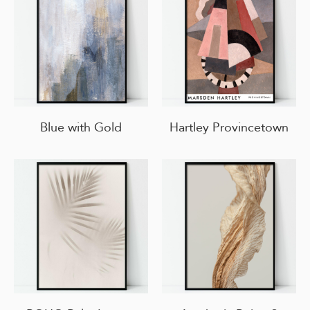
Blue with Gold
Hartley Provincetown