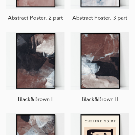
Abstract Poster, 2 part
Abstract Poster, 3 part
Black&Brown I
Black&Brown II