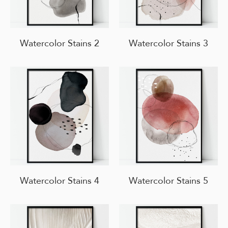
Watercolor Stains 2
Watercolor Stains 3
Watercolor Stains 4
Watercolor Stains 5