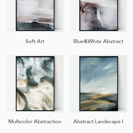
Soft Art
Blue&White Abstract
Multicolor Abstraction
Abstract Landscape I