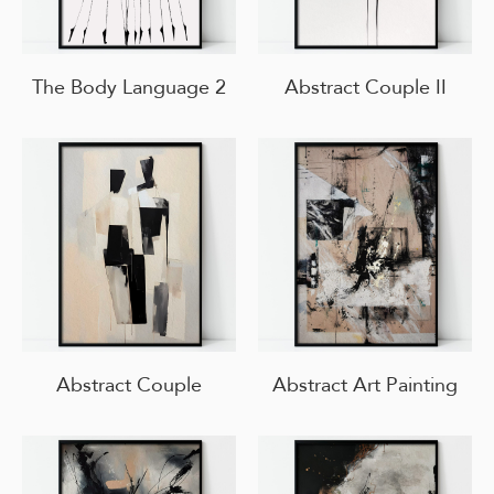
The Body Language 2
Abstract Couple II
Abstract Couple
Abstract Art Painting