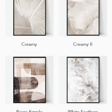
Creamy
Creamy II
Beige Simple
White Feathers