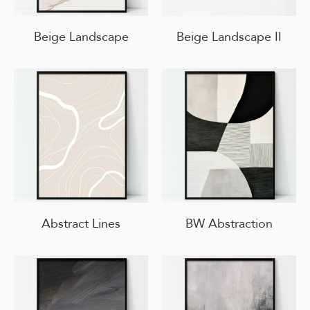
Beige Landscape
Beige Landscape II
Abstract Lines
BW Abstraction