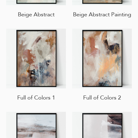
Beige Abstract
Beige Abstract Painting
Full of Colors 1
Full of Colors 2