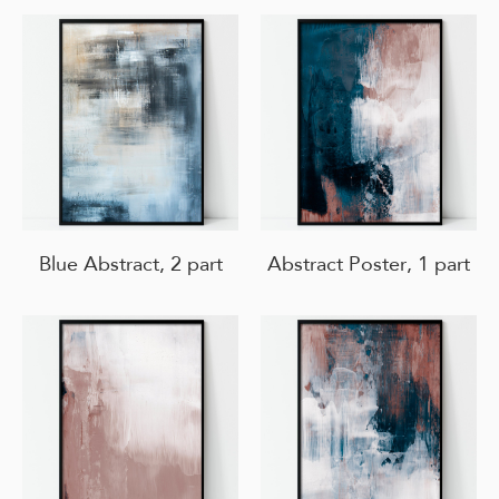
Blue Abstract, 2 part
Abstract Poster, 1 part