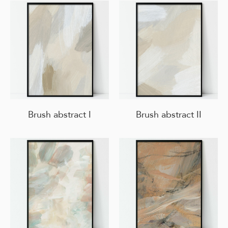
Brush abstract I
Brush abstract II