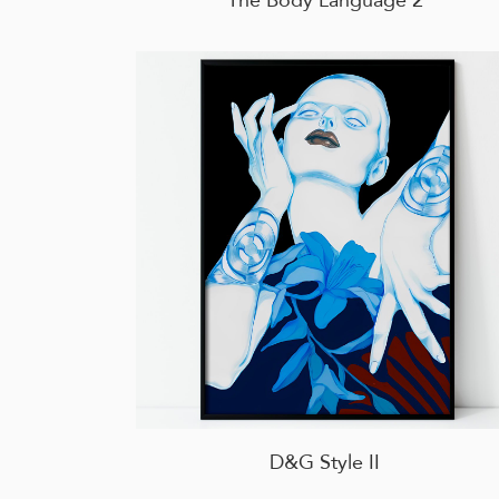
D&G Style II