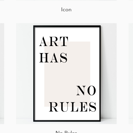
Icon
No Rules