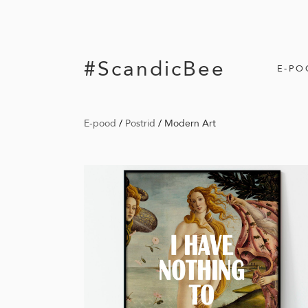
#ScandicBee
E-PO
E-pood
/
Postrid
/
Modern Art