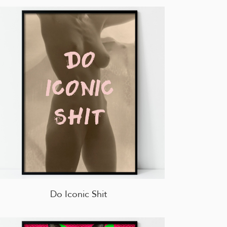
Do Iconic Shit