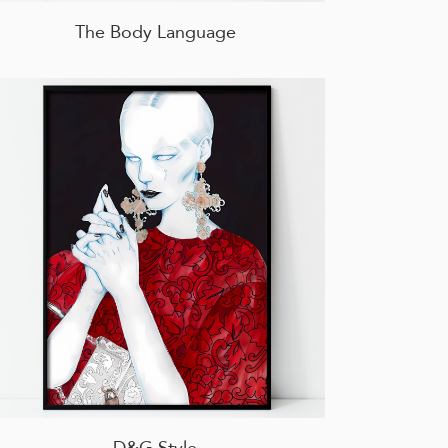
The Body Language
D&G Style