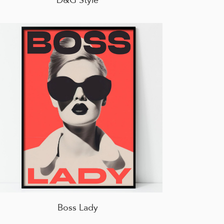
Boss Lady