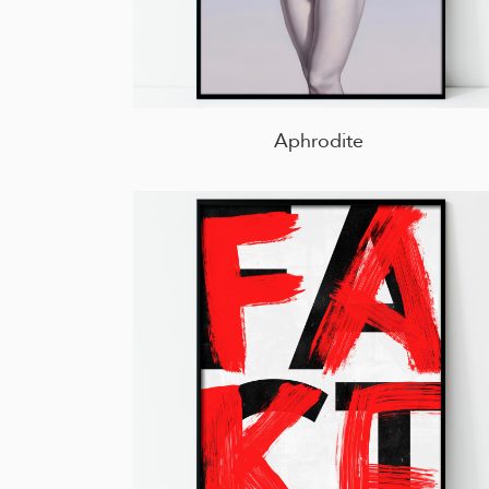
Aphrodite