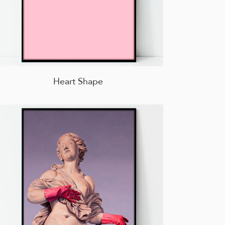
Heart Shape