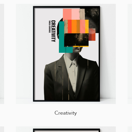
Creativity