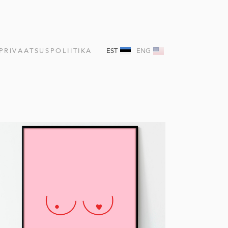
PRIVAATSUSPOLIITIKA
EST
ENG