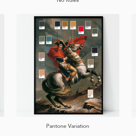
Pantone Variation