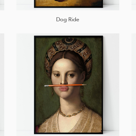
Dog Ride