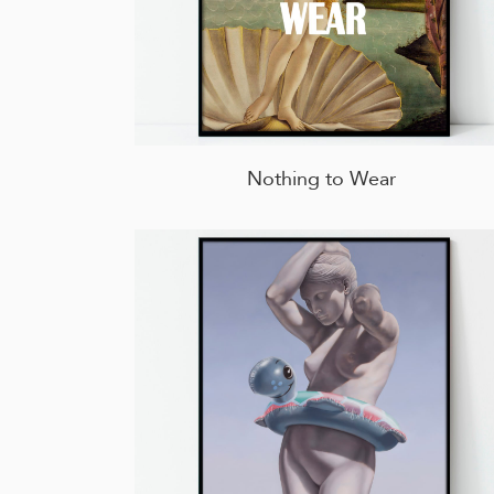
Nothing to Wear