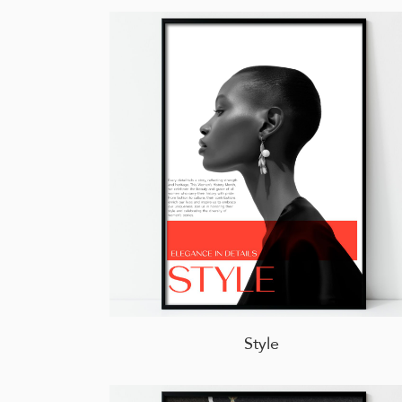
Style