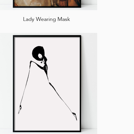
Lady Wearing Mask