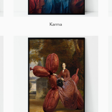
Karma