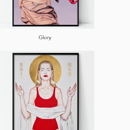
Glory