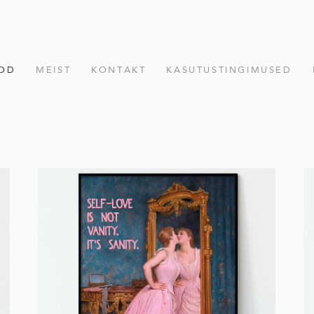
OD
MEIST
KONTAKT
KASUTUSTINGIMUSED