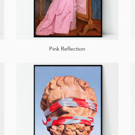
Pink Reflection