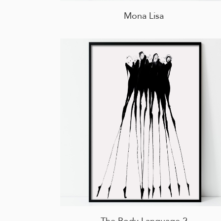
Mona Lisa
The Body Language 2